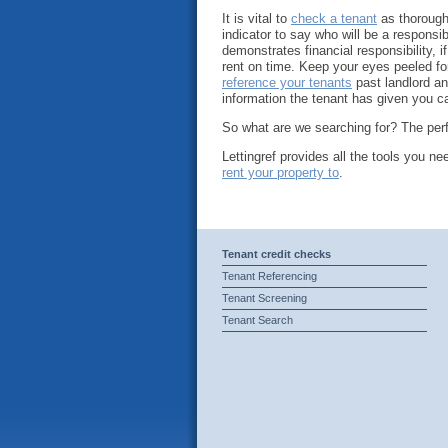
It is vital to
check a tenant
as thoroughl
indicator to say who will be a responsib
demonstrates financial responsibility, i
rent on time. Keep your eyes peeled fo
reference your tenants
past landlord an
information the tenant has given you ca
So what are we searching for? The perfe
Lettingref provides all the tools you n
rent your property to
.
Tenant credit checks
Tenant Referencing
Tenant Screening
Tenant Search