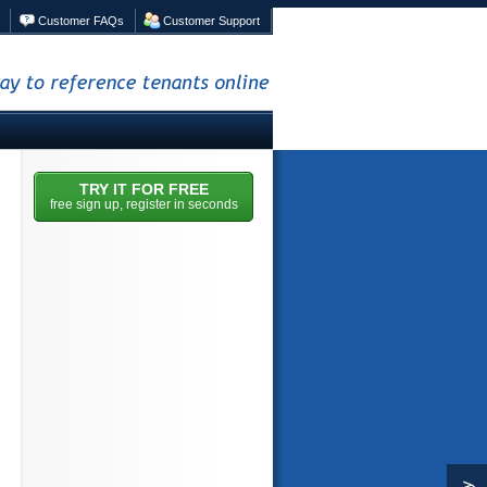
Customer FAQs
Customer Support
nce tenants online
TRY IT FOR FREE
free sign up, register in seconds