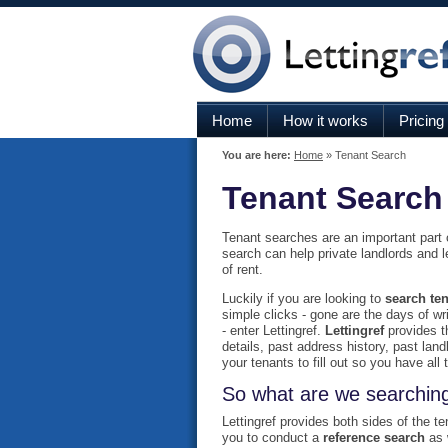
Home
How it works
Pricing
You are here:
Home
» Tenant Search
Tenant Search
Tenant searches are an important part of
search can help private landlords and 
of rent.
Luckily if you are looking to
search ten
simple clicks - gone are the days of wri
- enter Lettingref.
Lettingref
provides th
details, past address history, past lan
your tenants to fill out so you have al
So what are we searching
Lettingref provides both sides of the t
you to conduct a
reference search
as 