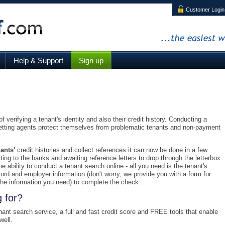
Customer Login
The easiest way to refere
Help & Support
Sign up
 verifying a tenant's identity and also their credit history. Conducting a
letting agents protect themselves from problematic tenants and non-payment
ants'
credit histories and collect references it can now be done in a few
ting to the banks and awaiting reference letters to drop through the letterbox
e ability to conduct a tenant search online - all you need is the tenant's
dlord and employer information (don't worry, we provide you with a form for
l the information you need) to complete the check.
 for?
enant search service, a full and fast credit score and FREE tools that enable
well.