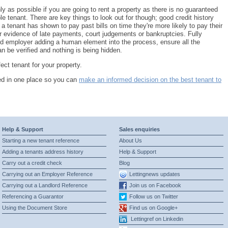
y as possible if you are going to rent a property as there is no guaranteed
le tenant. There are key things to look out for though; good credit history
f a tenant has shown to pay past bills on time they're more likely to pay their
r evidence of late payments, court judgements or bankruptcies. Fully
d employer adding a human element into the process, ensure all the
n be verified and nothing is being hidden.
ct tenant for your property.
eed in one place so you can
make an informed decision on the best tenant to
Help & Support
Sales enquiries
Starting a new tenant reference
About Us
Adding a tenants address history
Help & Support
Carry out a credit check
Blog
Carrying out an Employer Reference
Lettingnews updates
Carrying out a Landlord Reference
Join us on Facebook
Referencing a Guarantor
Follow us on Twitter
Using the Document Store
Find us on Google+
Lettingref on Linkedin