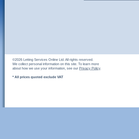
©2026 Letting Services Online Ltd. All rights reserved.
We collect personal information on this site. To learn more
about how we use your information, see our
Privacy Policy
.
* All prices quoted exclude VAT