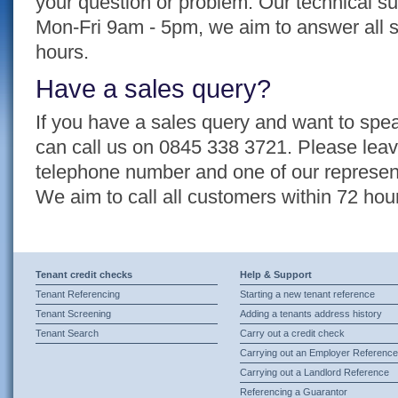
your question or problem. Our technical su
Mon-Fri 9am - 5pm, we aim to answer all s
hours.
Have a sales query?
If you have a sales query and want to spea
can call us on 0845 338 3721. Please lea
telephone number and one of our representa
We aim to call all customers within 72 hou
Tenant credit checks
Help & Support
Tenant Referencing
Starting a new tenant reference
Tenant Screening
Adding a tenants address history
Tenant Search
Carry out a credit check
Carrying out an Employer Reference
Carrying out a Landlord Reference
Referencing a Guarantor