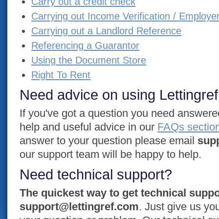
Carry out a credit check
Carrying out Income Verification / Employe
Carrying out a Landlord Reference
Referencing a Guarantor
Using the Document Store
Right To Rent
Need advice on using Lettingre
If you've got a question you need answered 
help and useful advice in our
FAQs sectio
answer to your question please email
sup
our support team will be happy to help.
Need technical support?
The quickest way to get technical suppo
support@lettingref.com
. Just give us y