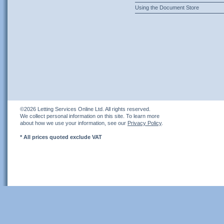
Using the Document Store
©2026 Letting Services Online Ltd. All rights reserved.
We collect personal information on this site. To learn more
about how we use your information, see our
Privacy Policy
.
* All prices quoted exclude VAT