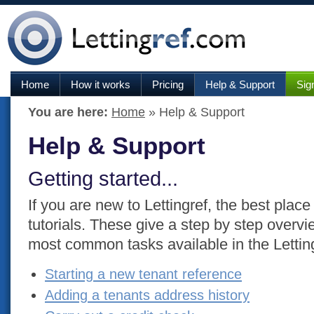
Home
How it works
Pricing
Help & Support
Sig
You are here:
Home
» Help & Support
Help & Support
Getting started...
If you are new to Lettingref, the best place 
tutorials. These give a step by step overvie
most common tasks available in the Lettin
Starting a new tenant reference
Adding a tenants address history