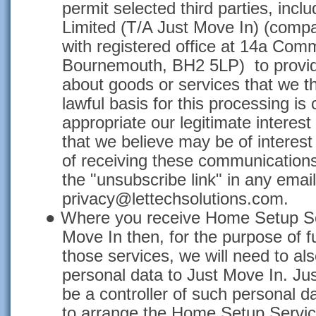
permit selected third parties, inclu
Limited (T/A Just Move In) (com
with registered office at 14a Com
Bournemouth, BH2 5LP) to provide
about goods or services that we thi
lawful basis for this processing is
appropriate our legitimate interest
that we believe may be of interest
of receiving these communications
the "unsubscribe link" in any email
privacy@lettechsolutions.com.
●
Where you receive Home Setup Ser
Move In then, for the purpose of ful
those services, we will need to al
personal data to Just Move In. Jus
be a controller of such personal da
to arrange the Home Setup Service