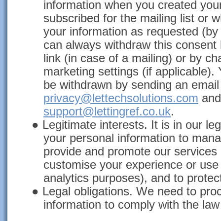
information when you created you
subscribed for the mailing list or
your information as requested (by
can always withdraw this consent
link (in case of a mailing) or by 
marketing settings (if applicable)
be withdrawn by sending an email 
privacy@lettechsolutions.com
and
support@lettingref.co.uk
.
●
Legitimate interests. It is in our leg
your personal information to mana
provide and promote our services
customise your experience or use 
analytics purposes), and to protec
●
Legal obligations. We need to pro
information to comply with the law