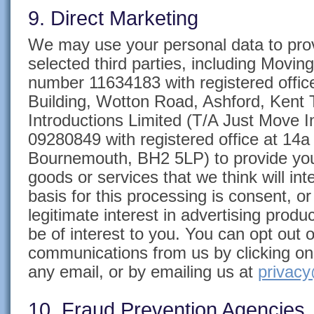
9. Direct Marketing
We may use your personal data to prov
selected third parties, including Movi
number 11634183 with registered office
Building, Wotton Road, Ashford, Ken
Introductions Limited (T/A Just Move
09280849 with registered office at 14
Bournemouth, BH2 5LP)
to provide you
goods or services that we think will int
basis for this processing is consent, o
legitimate interest in advertising prod
be of interest to you. You can opt out 
communications from us by clicking on 
any email, or by emailing us at
privacy
10. Fraud Prevention Agencies