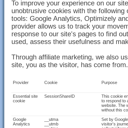
To improve your experience on our site
unobtrusive cookies with the following
tools: Google Analytics, Optimizely a
provider allows us to track your move
response to our site's pages to find ou
used, assess their usefulness and ma
Through affiliate marketing, we also u
site, you as the visitor, has come from.
Provider
Cookie
Purpose
Essential site
SessionShareID
This cookie e
cookie
to respond to 
website. The 
without this c
Google
__utma
Set by Google 
Analytics
__utmb
visitor's journ