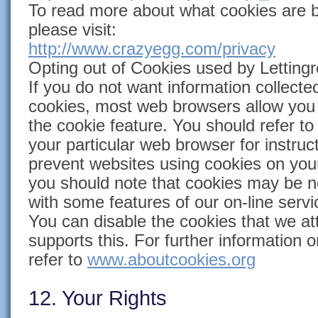
To read more about what cookies are 
please visit:
http://www.crazyegg.com/privacy
Opting out of Cookies used by Lettingr
If you do not want information collecte
cookies, most web browsers allow you 
the cookie feature. You should refer t
your particular web browser for instruc
prevent websites using cookies on yo
you should note that cookies may be n
with some features of our on-line servi
You can disable the cookies that we at
supports this. For further information 
refer to
www.aboutcookies.org
12. Your Rights