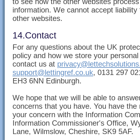
to see how the other websites process
information. We cannot accept liability 
other websites.
14.Contact
For any questions about the UK protect
policy and how we store your personal 
contact us at
privacy@lettechsolution
support@lettingref.co.uk
, 0131 297 021
EH3 6NN Edinburgh.
We hope that we will be able to answe
concerns that you have. You have the r
your concern with the Information Comm
Information Commissioner's Office, Wy
Lane, Wilmslow, Cheshire, SK9 5AF.