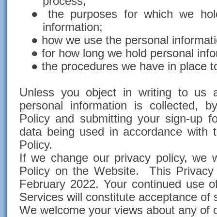
process;
●
the purposes for which we hol
information;
●
how we use the personal informati
●
for how long we hold personal inf
●
the procedures we have in place to
Unless you object in writing to us 
personal information is collected, b
Policy and submitting your sign-up 
data being used in accordance with t
Policy.
If we change our privacy policy, we w
Policy on the Website. This Privacy
February 2022. Your continued use o
Services will constitute acceptance of
We welcome your views about any of o