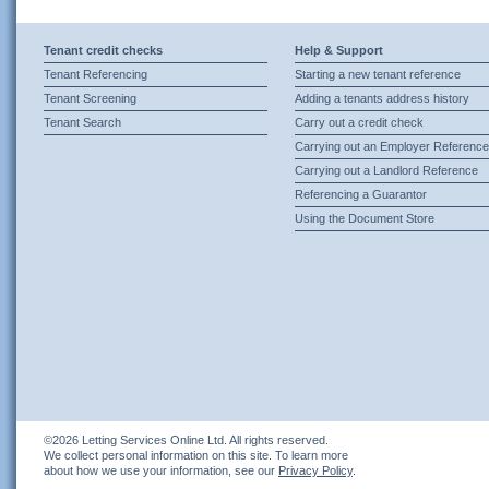
Tenant credit checks
Help & Support
Tenant Referencing
Starting a new tenant reference
Tenant Screening
Adding a tenants address history
Tenant Search
Carry out a credit check
Carrying out an Employer Reference
Carrying out a Landlord Reference
Referencing a Guarantor
Using the Document Store
©2026 Letting Services Online Ltd. All rights reserved.
We collect personal information on this site. To learn more
about how we use your information, see our
Privacy Policy
.