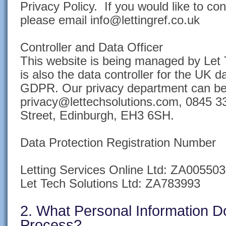
Privacy Policy. If you would like to co
please email info@lettingref.co.uk
Controller and Data Officer
This website is being managed by Let 
is also the data controller for the UK d
GDPR. Our privacy department can be
privacy@lettechsolutions.com, 0845 3
Street, Edinburgh, EH3 6SH.
Data Protection Registration Number
Letting Services Online Ltd: ZA005503
Let Tech Solutions Ltd: ZA783993
2. What Personal Information 
Process?