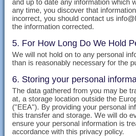
and up to date any information which w
any time, you discover that information
incorrect, you should contact us info@l
the information corrected.
5. For How Long Do We Hold Pe
We will not hold on to any personal inf
than is reasonably necessary for the 
6. Storing your personal informa
The data gathered from you may be tra
at, a storage location outside the Eu
("EEA"). By providing your personal in
this transfer and storage. We will do e
ensure your personal information is tre
accordance with this privacy policy.