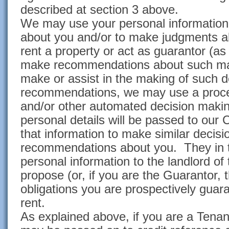
described at section 3 above.
We may use your personal information 
about you and/or to make judgments abo
rent a property or act as guarantor (a
make recommendations about such ma
make or assist in the making of such 
recommendations, we may use a proces
and/or other automated decision maki
personal details will be passed to ou
that information to make similar decis
recommendations about you. They in 
personal information to the landlord of
propose (or, if you are the Guarantor,
obligations you are prospectively guar
rent.
As explained above, if you are a Tenan