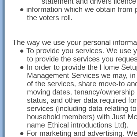
statement and drivers licence
●
information which we obtain from 
the voters roll.
The way we use your personal informa
●
To provide you services. We use y
to provide the services you reques
● I
n order to provide the Home Setup
Management Services we may, in t
of the services, share move-to a
moving dates, tenancy/ownership d
status, and other data required for
services (including data relating t
household members) with Just Mov
name Ethical introductions Ltd).
●
For marketing and advertising. We