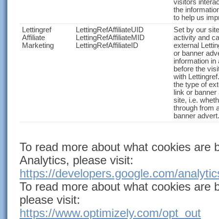
visitors intera
the informatio
to help us imp
Lettingref
LettingRefAffiliateUID
Set by our site
Affiliate
LettingRefAffiliateMID
activity and c
Marketing
LettingRefAffiliateID
external Lettin
or banner adve
information i
before the visi
with Lettingre
the type of exte
link or banner 
site, i.e. whet
through from a
banner advert
To read more about what cookies are 
Analytics,
please visit:
https://developers.google.com/analyt
To read more about what cookies are b
please visit:
https://www.optimizely.com/opt_out