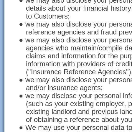
● we may also disclose your personal
details about your financial histor
to Customers;
● we may also disclose your personal
reference agencies and fraud prev
● we may also disclose your personal
agencies who maintain/compile da
claims and information for the pur
information with providers of cred
("Insurance Reference Agencies")
● we may also disclose your personal
and/or insurance agents;
● we may disclose your personal info
(such as your existing employer, 
existing landlord and previous lan
of obtaining a reference about yo
● We may use your personal data to 