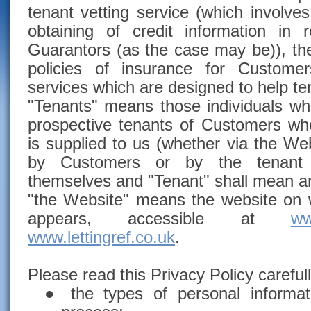
tenant vetting service (which involve
obtaining of credit information in
Guarantors (as the case may be)), the
policies of insurance for Custome
services which are designed to help t
"Tenants" means those individuals who
prospective tenants of Customers wh
is supplied to us (whether via the Web
by Customers or by the tenant o
themselves and "Tenant" shall mean a
"the Website" means the website on w
appears, accessible at
ww
www.lettingref.co.uk
.
Please read this Privacy Policy carefull
●
the types of personal informa