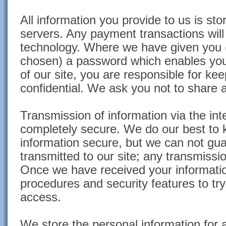
All information you provide to us is st
servers. Any payment transactions wil
technology. Where we have given you 
chosen) a password which enables you 
of our site, you are responsible for ke
confidential. We ask you not to share
Transmission of information via the int
completely secure. We do our best to 
information secure, but we can not gua
transmitted to our site; any transmissio
Once we have received your information
procedures and security features to tr
access.
We store the personal information for 