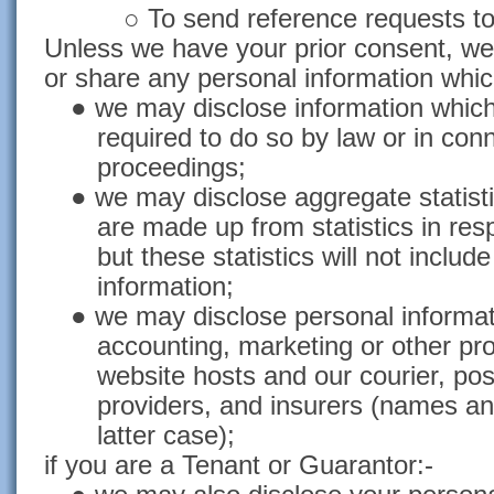
○ To send reference requests to
Unless we have your prior consent, we s
or share any personal information whic
● we may disclose information which
required to do so by law or in conn
proceedings;
● we may disclose aggregate statistic
are made up from statistics in res
but these statistics will not includ
information;
● we may disclose personal informati
accounting, marketing or other pro
website hosts and our courier, pos
providers, and insurers (names an
latter case);
if you are a Tenant or Guarantor:-