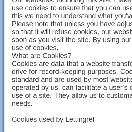
use cookies to ensure that you can use
this we need to understand what you've
Please note that unless you have adju
so that it will refuse cookies, our websi
soon as you visit the site. By using our
use of cookies.
What are Cookies?
Cookies are data that a website transfe
drive for record-keeping purposes. Coo
standard and are used by most website
operated by us, can facilitate a user's
use of a site. They allow us to customi
needs.
Cookies used by Lettingref