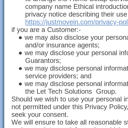
company name Ethical introduction
privacy notice describing their use
https://justmovein.com/privacy-pol
if you are a Customer:-
● we may also disclose your personal
and/or insurance agents;
● we may disclose your personal inf
Guarantors;
● we may disclose personal informat
service providers; and
● we may disclose personal informa
the Let Tech Solutions Group.
Should we wish to use your personal i
not permitted under this Privacy Policy,
seek your consent.
We will ensure to take all reasonable 