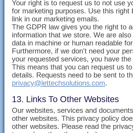
Your right is to request us to not use 
for marketing purposes. Use this right
link in our marketing emails.
The GDPR law gives you the right to a
information that we store. We are also
data in machine or human readable fo
Furthermore, if we don't need your per
your requested services, you have the "
This means that you can request us to
details. Requests need to be sent to th
privacy@lettechsolutions.com
.
13. Links To Other Websites
Our websites, services and documents c
other websites. This privacy policy doe
other websites. Please read the privacy