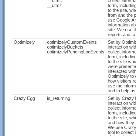
__utmc
collect infor
__utmz
form, includin
to the site, w
from and the 
use Google Ana
information ab
site. We use t
reports and to
Optimizely
optimizelyCustomEvents
Set by Optimiz
optimizelyBuckets
interaction wit
optimizelyPendingLogEvents
collect infor
form, includin
to the site wh
were presente
interacted wit
Optimizely to 
how visitors r
use the inform
and to help us
Crazy Egg
is_returning
Set by Crazy E
interaction wit
collect infor
form, includin
to the site, w
and how they i
We use Crazy
tool to collec