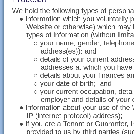
We hold the following types of personal
●
information which you voluntarily p
Website or otherwise) which may i
types of information (without limita
○
your name, gender, telephone
address(es)); and
○
details of your current addre
addresses at which you have 
○
details about your finances an
○
your date of birth; and
○
your current occupation, detai
employer and details of your
●
information about your use of the 
IP (internet protocol) address);
●
if you are a Tenant or Guarantor, 
provided to us by third parties (s