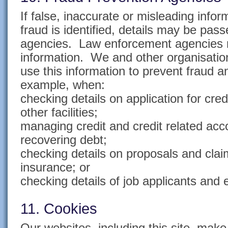
If false, inaccurate or misleading infor
fraud is identified, details may be pas
agencies. Law enforcement agencies 
information. We and other organisati
use this information to prevent fraud 
example, when:
checking details on application for cred
other facilities;
managing credit and credit related accou
recovering debt;
checking details on proposals and claim
insurance; or
checking details of job applicants and
11. Cookies
Our websites, including this site, mak