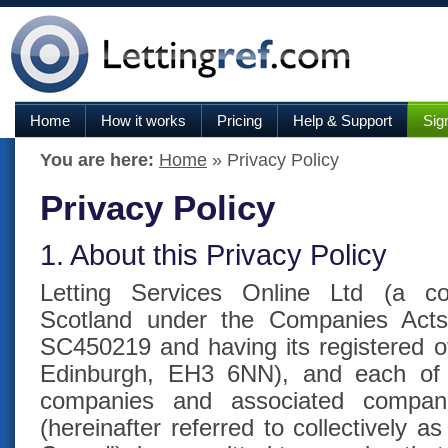
Home
How it works
Pricing
Help & Support
Sig
You are here:
Home
» Privacy Policy
Privacy Policy
1. About this Privacy Policy
Letting Services Online Ltd (a c
Scotland under the Companies Act
SC450219 and having its registered of
Edinburgh, EH3 6NN), and each of it
companies and associated compan
(hereinafter referred to collectively 