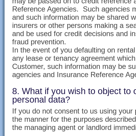
may be passed on to credit reference
Reference Agencies. Such agencies m
and such information may be shared wit
insurers or other persons making a sea
and be used for credit decisions and i
fraud prevention.
In the event of you defaulting on renta
any lease or tenancy agreement which
Customer, such information may be sup
agencies and Insurance Reference Ag
8. What if you wish to object to 
personal data?
If you do not consent to us using your 
the manner for the purposes described
the managing agent or landlord immedi