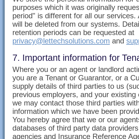
purposes which it was originally reques
period" is different for all our services.
will be deleted from our systems. Deta
retention periods can be requested at
privacy@lettechsolutions.com
and
sup
7. Important information for Te
Where you or an agent or landlord actin
you are a Tenant or Guarantor, or a Cu
supply details of third parties to us (su
previous employers, and your existing 
we may contact those third parties with
information which we have been provid
You hereby agree that we or our agen
databases of third party data providers
agencies and Insurance Reference Age