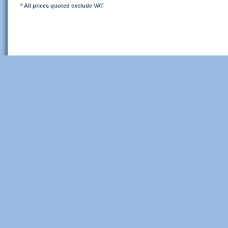
* All prices quoted exclude VAT