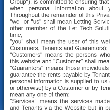
Group"), is committed to ensuring that
when personal information about 
Throughout the remainder of this Priva
"we" or "us" shall mean Letting Servi
other member of the Let Tech Solut
time;
"you" shall mean the user of this we
Customers, Tenants and Guarantors);
"Customers" means the persons who 
this website and "Customer" shall mea
"Guarantors" means those individual
guarantee the rents payable by Tenant
personal information is supplied to us
or otherwise) by a Customer or by Ten
mean any one of them;
"Services" means the services made
and Tenants via the Website but in par