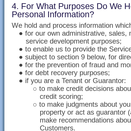
4. For What Purposes Do We H
Personal Information?
We hold and process information which
● for our own administrative, sales,
service development purposes;
● to enable us to provide the Servic
● subject to section 9 below, for dir
● for the prevention of fraud and mo
● for debt recovery purposes;
● if you are a Tenant or Guarantor:
○ to make credit decisions abo
credit scoring;
○ to make judgments about your s
property or act as guarantor 
make recommendations about
Customers.