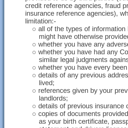
credit reference agencies, fraud 
insurance reference agencies), wh
limitation:-
○
all of the types of informatio
might have otherwise provided
○
whether you have any adverse 
○
whether you have had any Co
similar legal judgments again
○
whether you have every been 
○
details of any previous addre
lived;
○
references given by your pre
landlords;
○
details of previous insurance 
○
copies of documents provide
as your birth certificate, passpo