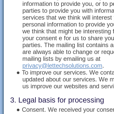
information to provide you, or to p
parties to provide you with inform
services that we think will intere
personal information to provide yo
we think that might be interesting 
your consent e for us to share your
parties. The mailing list contains 
are always able to change or requ
mailing lists by emailing us at
privacy@lettechsolutions.com
.
●
To improve our services. We cont
updated about our services. We m
us improve our websites and servi
3. Legal basis for processing
●
Consent. We received your consen