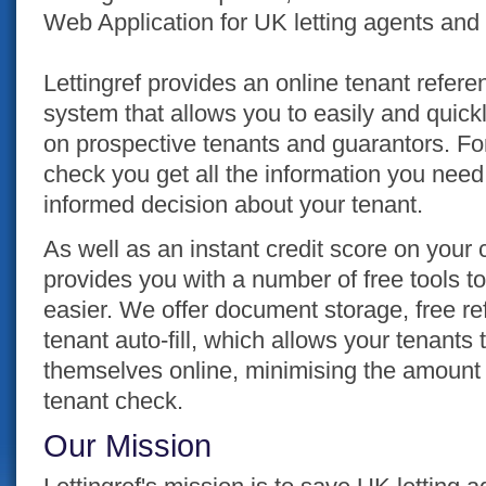
Web Application for UK letting agents and 
Lettingref provides an online tenant refere
system that allows you to easily and quick
on prospective tenants and guarantors. For
check you get all the information you nee
informed decision about your tenant.
As well as an instant credit score on your c
provides you with a number of free tools to
easier. We offer document storage, free re
tenant auto-fill, which allows your tenants to 
themselves online, minimising the amount 
tenant check.
Our Mission