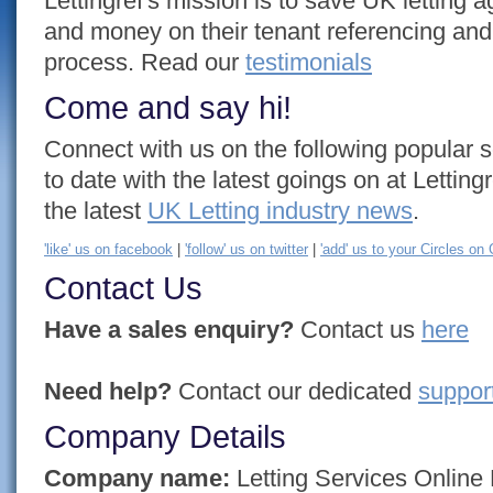
Lettingref's mission is to save UK letting 
and money on their tenant referencing and
process. Read our
testimonials
Come and say hi!
Connect with us on the following popular 
to date with the latest goings on at Letting
the latest
UK Letting industry news
.
'like' us on facebook
|
'follow' us on twitter
|
'add' us to your Circles on
Contact Us
Have a sales enquiry?
Contact us
here
Need help?
Contact our dedicated
suppor
Company Details
Company name:
Letting Services Online 