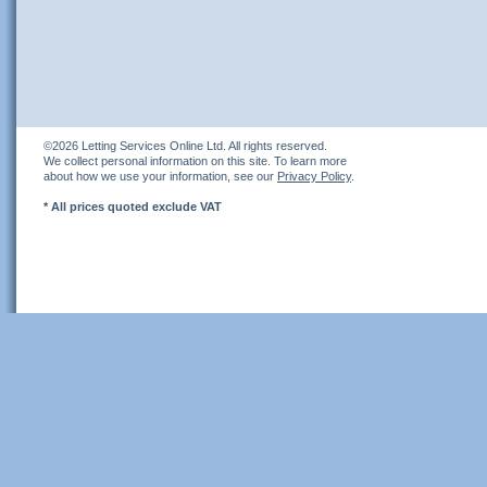
©2026 Letting Services Online Ltd. All rights reserved.
We collect personal information on this site. To learn more
about how we use your information, see our
Privacy Policy
.
* All prices quoted exclude VAT