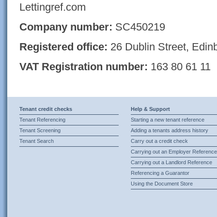
Lettingref.com
Company number:
SC450219
Registered office:
26 Dublin Street, Edi
VAT Registration number:
163 80 61 11
Tenant credit checks
Help & Support
Tenant Referencing
Starting a new tenant reference
Tenant Screening
Adding a tenants address history
Tenant Search
Carry out a credit check
Carrying out an Employer Reference
Carrying out a Landlord Reference
Referencing a Guarantor
Using the Document Store