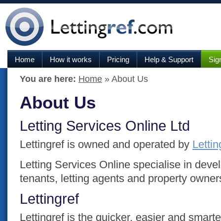
Home
How it works
Pricing
Help & Support
Sig
You are here:
Home
» About Us
About Us
Letting Services Online Ltd
Lettingref is owned and operated by
Lettin
Letting Services Online specialise in devel
tenants, letting agents and property owner
Lettingref
Lettingref is the quicker, easier and smart